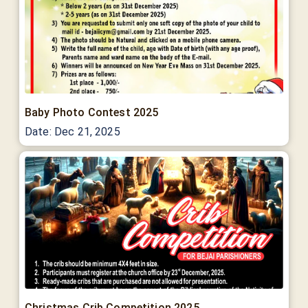
Baby Photo Contest 2025
Date:
Dec 21, 2025
Christmas Crib Competition 2025