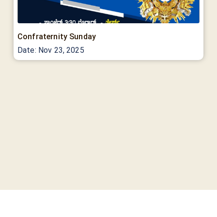
Confraternity Sunday
Date:
Nov 23, 2025