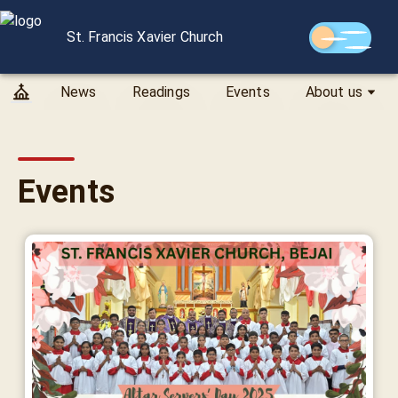
St. Francis Xavier Church
News
Readings
Events
About us
Events