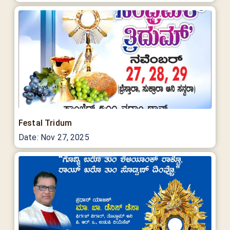
Festal Tridum
Date:
Nov 27, 2025