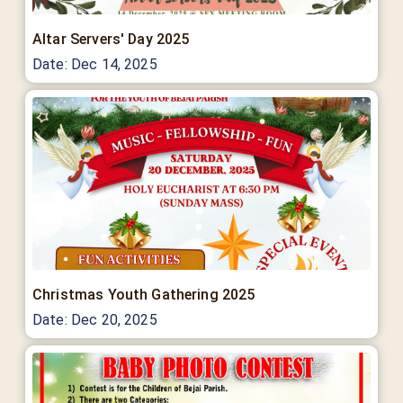
Altar Servers' Day 2025
Date:
Dec 14, 2025
Christmas Youth Gathering 2025
Date:
Dec 20, 2025