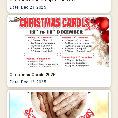
Date:
Dec 23, 2025
Christmas Carols 2025
Date:
Dec 12, 2025