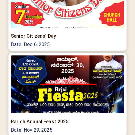
Senior Citizens' Day
Date:
Dec 6, 2025
Parish Annual Feast 2025
Date:
Nov 29, 2025